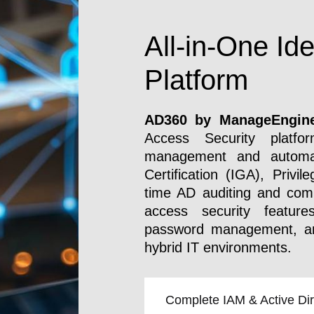
All-in-One Ide
Platform
AD360 by
ManageEngin
Access Security platfor
management and automat
Certification (IGA), Priv
time AD auditing and comp
access security feature
password management, and
hybrid IT environments.
Complete IAM & Active Dire