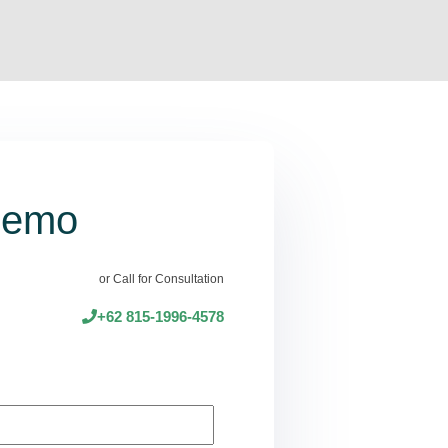
Demo
or Call for Consultation
+62 815-1996-4578