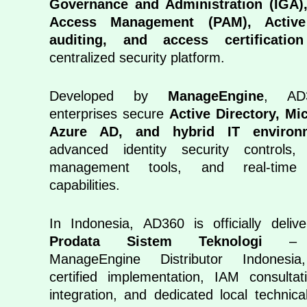
Governance and Administration (IGA),
Access Management (PAM), Active
auditing, and access certification
centralized security platform.
Developed by
ManageEngine
, AD
enterprises secure
Active Directory, Mi
Azure AD, and hybrid IT environ
advanced identity security controls,
management tools, and real-time 
capabilities.
In Indonesia, AD360 is officially deli
Prodata Sistem Teknologi
– Ex
ManageEngine Distributor Indonesia,
certified implementation, IAM consulta
integration, and dedicated local technica