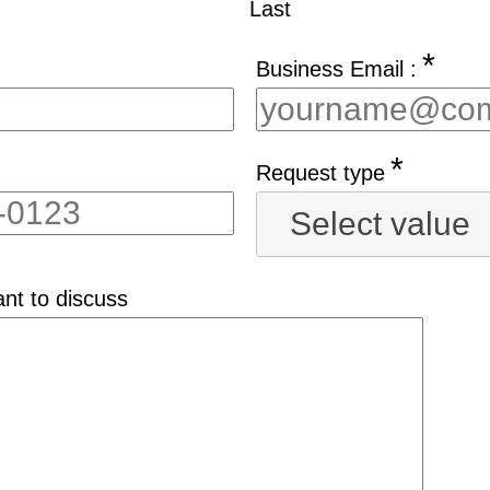
Last
*
Business Email :
*
Request type
Select value
nt to discuss