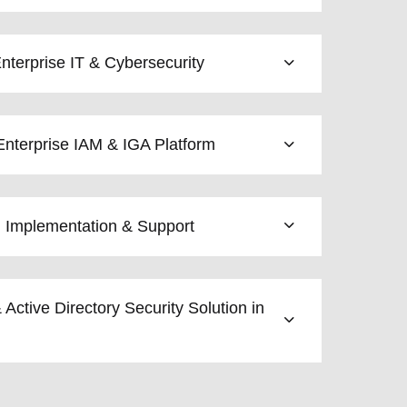
terprise IT & Cybersecurity
nterprise IAM & IGA Platform
l Implementation & Support
 Active Directory Security Solution in