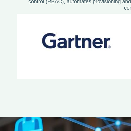
control (RBAC), automates provisioning and
co