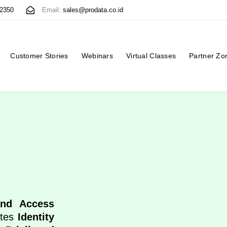
 2350
Email:
sales@prodata.co.id
Customer Stories
Webinars
Virtual Classes
Partner Zo
and Access
ates
Identity