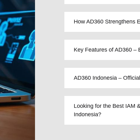
How AD360 Strengthens En
Key Features of AD360 – E
AD360 Indonesia – Officia
Looking for the Best IAM &
Indonesia?