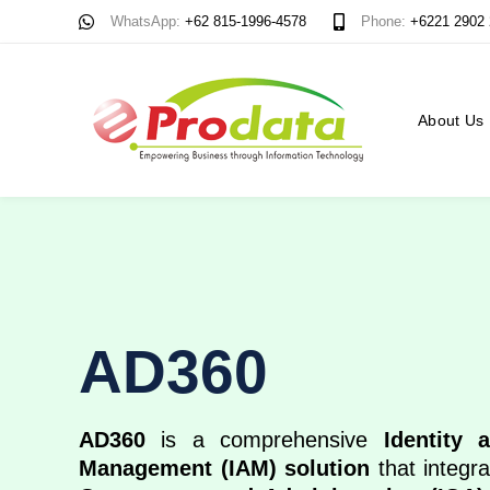
Skip
Skip
WhatsApp:
+62 815-1996-4578
Phone:
+6221 2902
links
to
content
About Us
AD360
AD360
is a comprehensive
Identity 
Management (IAM) solution
that integr