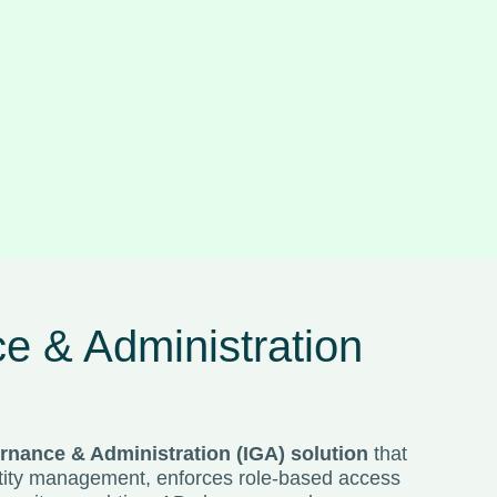
e & Administration
rnance & Administration (IGA) solution
that
entity management, enforces role-based access