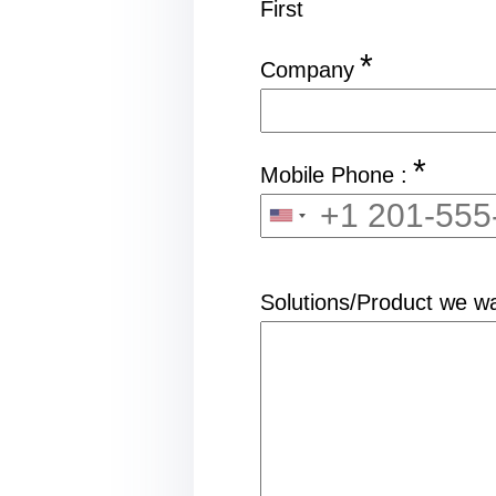
First
*
Company
*
Mobile Phone :
Solutions/Product we wa