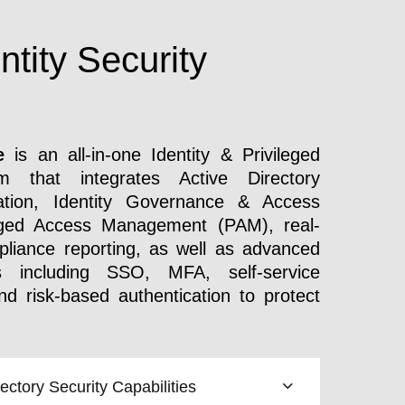
ntity Security
e
is an all-in-one Identity & Privileged
m that integrates Active Directory
ion, Identity Governance & Access
ileged Access Management (PAM), real-
liance reporting, as well as advanced
s including SSO, MFA, self-service
 risk-based authentication to protect
ctory Security Capabilities