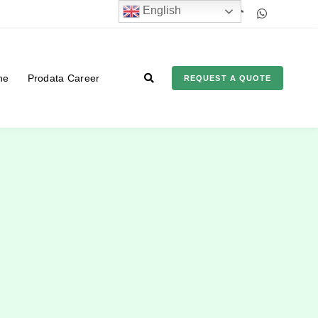
English
ne
Prodata Career
REQUEST A QUOTE