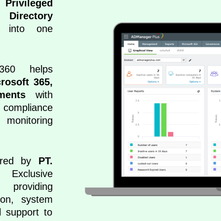
 Privileged
 Directory
into one
360 helps
crosoft 365,
ments
with
 compliance
monitoring
vered by
PT.
clusive
 providing
tion, system
l support to