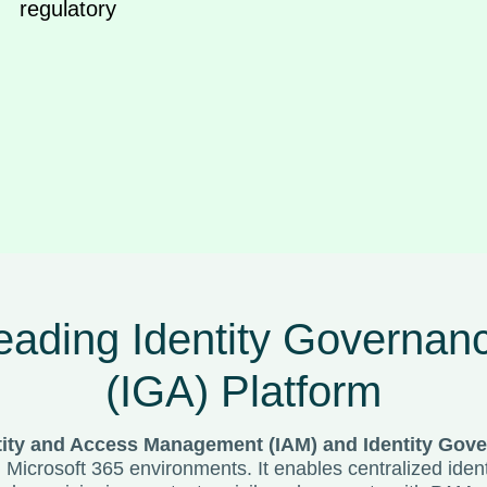
egulatory
ading Identity Governanc
(IGA) Platform
tity and Access Management (IAM) and Identity Gove
d Microsoft 365 environments. It enables centralized id