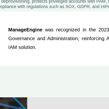
 deprovisioning, protects privileged accounts with PAM,
mpliance with regulations such as SOX, GDPR, and HIP
ManageEngine
was recognized in the 20
Governance and Administration, reinforcing AD
IAM solution.