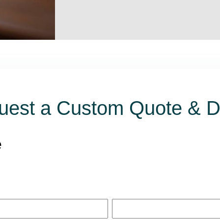
uest a Custom Quote & 
e