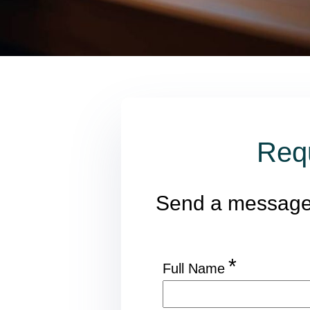
Req
Send a messag
*
Full Name