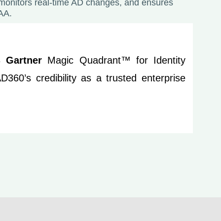
 monitors real-time AD changes, and ensures
AA.
23
Gartner
Magic Quadrant™ for Identity
360’s credibility as a trusted enterprise