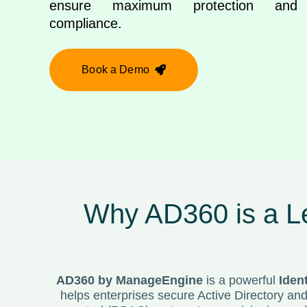
ensure maximum protection and r
compliance.
Book a Demo
Why AD360 is a Le
AD360 by
ManageEngine
is a powerful
Iden
helps enterprises secure Active Directory an